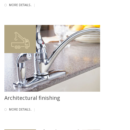
MORE DETAILS..
|
Architectural finishing
MORE DETAILS..
|