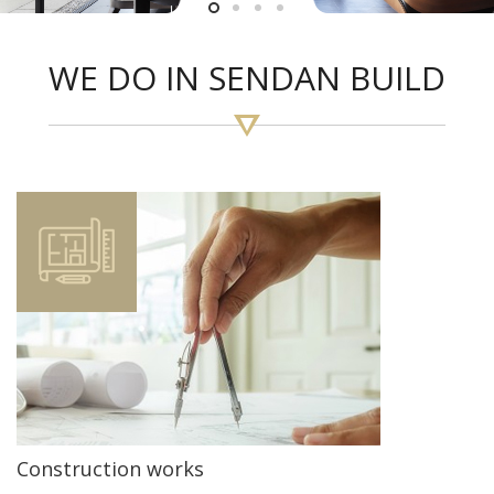
WE DO IN SENDAN BUILD
Construction works