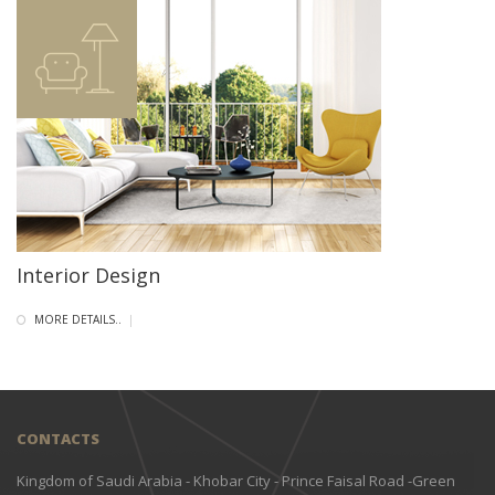
Interior Design
MORE DETAILS..
|
CONTACTS
Kingdom of Saudi Arabia - Khobar City - Prince Faisal Road -Green