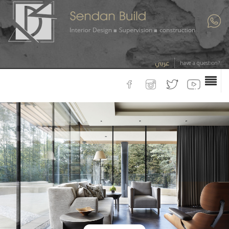
عربي
have a question?