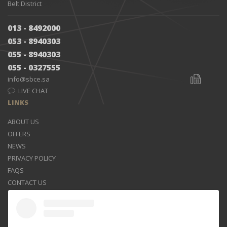
Belt District
013 - 8492000
053 - 8940303
055 - 8940303
055 - 0327555
info@sbce.sa
LIVE CHAT
LINKS
ABOUT US
OFFERS
NEWS
PRIVACY POLICY
FAQS
CONTACT US