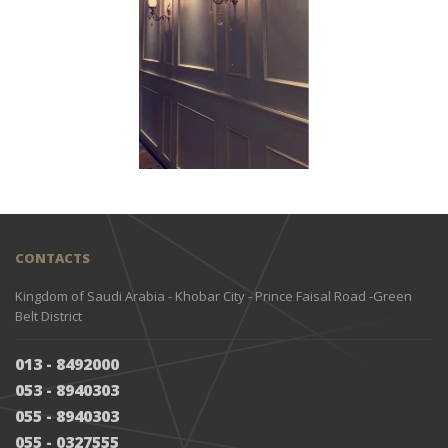
CONTACTS
Kingdom of Saudi Arabia - Khobar City - Prince Faisal Road -Green
Belt District
013 - 8492000
053 - 8940303
055 - 8940303
055 - 0327555