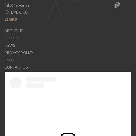
info@sbce.sa
LIVE CHAT
LINKS
ABOUT US
OFFERS
NEWS
PRIVACY POLICY
FAQS
CONTACT US