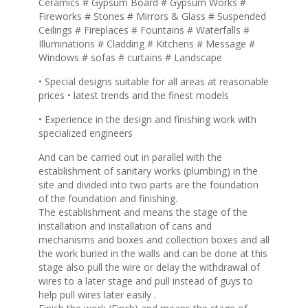
Ceramics # Gypsum Board # Gypsum Works #
Fireworks # Stones # Mirrors & Glass # Suspended
Ceilings # Fireplaces # Fountains # Waterfalls #
Illuminations # Cladding # Kitchens # Message #
Windows # sofas # curtains # Landscape
• Special designs suitable for all areas at reasonable
prices • latest trends and the finest models
• Experience in the design and finishing work with
specialized engineers
And can be carried out in parallel with the
establishment of sanitary works (plumbing) in the
site and divided into two parts are the foundation
of the foundation and finishing.
The establishment and means the stage of the
installation and installation of cans and
mechanisms and boxes and collection boxes and all
the work buried in the walls and can be done at this
stage also pull the wire or delay the withdrawal of
wires to a later stage and pull instead of guys to
help pull wires later easily .