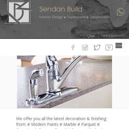
عربي
have a question?
We offer you all the latest decoration & finishing
from: # Modern Paints # Marble # Parquet #