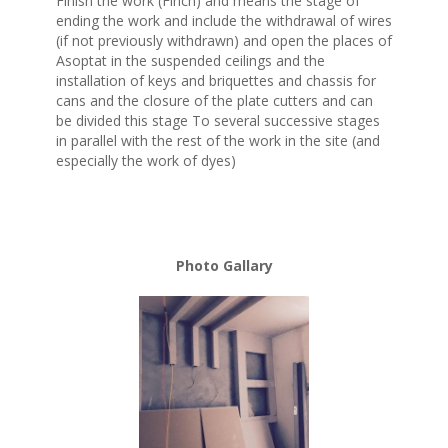
Finish the work (Finch) and means the stage of
ending the work and include the withdrawal of wires
(if not previously withdrawn) and open the places of
Asoptat in the suspended ceilings and the
installation of keys and briquettes and chassis for
cans and the closure of the plate cutters and can
be divided this stage To several successive stages
in parallel with the rest of the work in the site (and
especially the work of dyes)
Photo Gallary