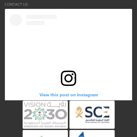
CONTACT US
View this post on Instagram