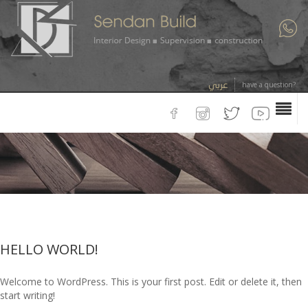
عربي
have a question?
HELLO WORLD!
Welcome to WordPress. This is your first post. Edit or delete it, then
start writing!