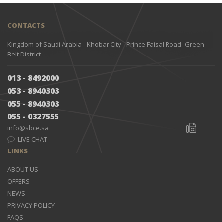
CONTACTS
Kingdom of Saudi Arabia - Khobar City - Prince Faisal Road -Green
Belt District
013 - 8492000
053 - 8940303
055 - 8940303
055 - 0327555
info@sbce.sa
LIVE CHAT
LINKS
ABOUT US
OFFERS
NEWS
PRIVACY POLICY
FAQS