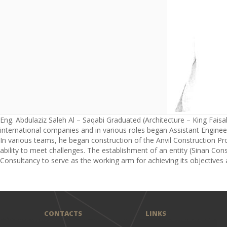
Eng. Abdulaziz Saleh Al – Saqabi Graduated (Architecture – King Faisal 
international companies and in various roles began Assistant Engineer
In various teams, he began construction of the Anvil Construction Pro
ability to meet challenges. The establishment of an entity (Sinan Cons
Consultancy to serve as the working arm for achieving its objectives a
CONTACTS
LINKS