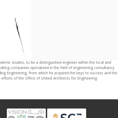
ademic studies, to be a distinguished engineer within the local and
lting companies specialized in the field of engineering consultancy
lding Engineering, from which he acquired the keys to success and the
efforts of the Office of United Architects for Engineering