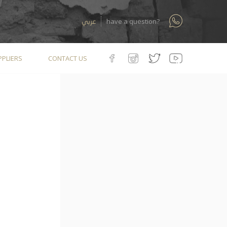
عربي
have a question?
PLIERS
CONTACT US