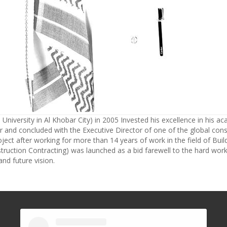
University in Al Khobar City) in 2005 Invested his excellence in his ac
 and concluded with the Executive Director of one of the global consu
ject after working for more than 14 years of work in the field of Bui
truction Contracting) was launched as a bid farewell to the hard work 
nd future vision.