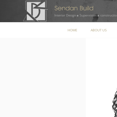
HOME
ABOUT US