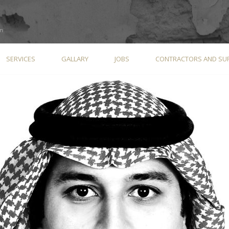
SERVICES
GALLARY
JOBS
CONTRACTORS AND SUP