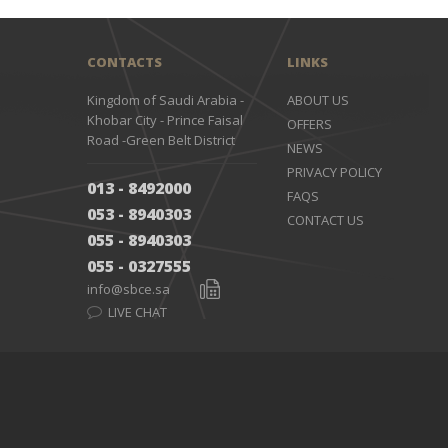
CONTACTS
LINKS
Kingdom of Saudi Arabia -
ABOUT US
Khobar City - Prince Faisal
OFFERS
Road -Green Belt District
NEWS
PRIVACY POLICY
013 - 8492000
FAQS
053 - 8940303
CONTACT US
055 - 8940303
055 - 0327555
info@sbce.sa
LIVE CHAT