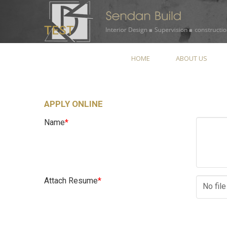
TEST
HOME
ABOUT US
APPLY ONLINE
Name
*
Attach Resume
*
No fil