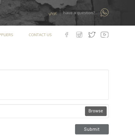
عربي
have a question?
PLIERS
CONTACT US
Browse
Submit