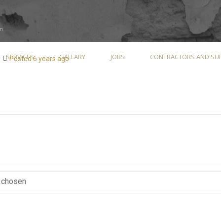
SERVICES
GALLARY
JOBS
CONTRACTORS AND SUP
Posted 6 years ago
e chosen