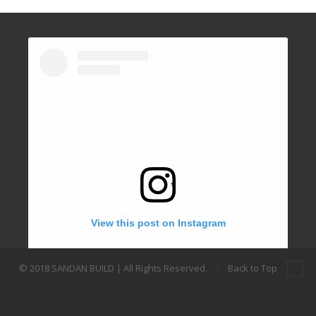
View this post on Instagram
© 2018 SANDAN BUILD | All Rights Reserved.
|
Back to Top