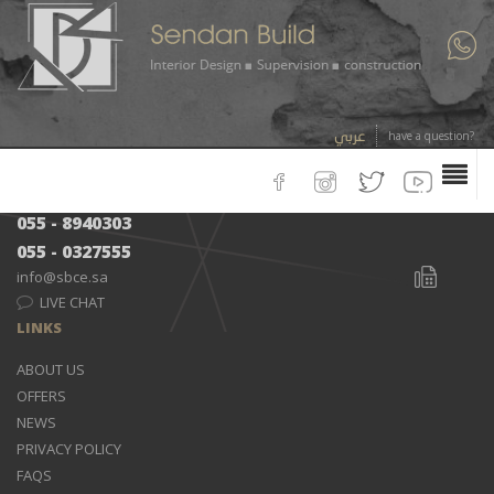
CONTACTS
Kingdom of Saudi Arabia - Khobar City - Prince Faisal Road -Green
Belt District
عربي
have a question?
013 - 8492000
053 - 8940303
055 - 8940303
055 - 0327555
info@sbce.sa
LIVE CHAT
LINKS
ABOUT US
OFFERS
NEWS
PRIVACY POLICY
FAQS