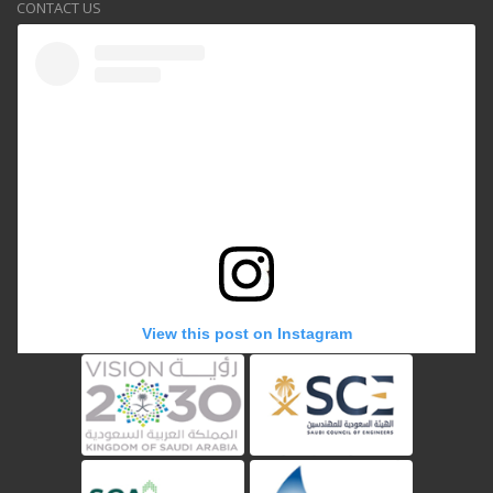
CONTACT US
View this post on Instagram