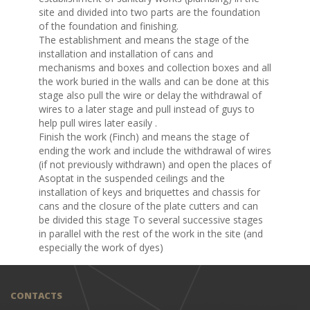
site and divided into two parts are the foundation
of the foundation and finishing.
The establishment and means the stage of the
installation and installation of cans and
mechanisms and boxes and collection boxes and all
the work buried in the walls and can be done at this
stage also pull the wire or delay the withdrawal of
wires to a later stage and pull instead of guys to
help pull wires later easily .
Finish the work (Finch) and means the stage of
ending the work and include the withdrawal of wires
(if not previously withdrawn) and open the places of
Asoptat in the suspended ceilings and the
installation of keys and briquettes and chassis for
cans and the closure of the plate cutters and can
be divided this stage To several successive stages
in parallel with the rest of the work in the site (and
especially the work of dyes)
CONTACTS