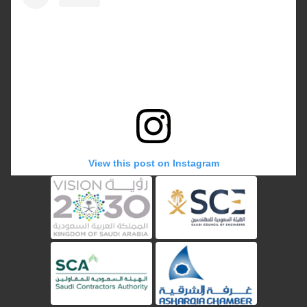
View this post on Instagram