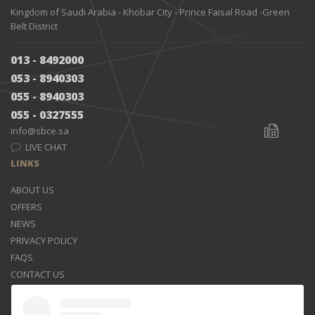
Kingdom of Saudi Arabia - Khobar City - Prince Faisal Road -Green
Belt District
013 - 8492000
053 - 8940303
055 - 8940303
055 - 0327555
info@sbce.sa
LIVE CHAT
LINKS
ABOUT US
OFFERS
NEWS
PRIVACY POLICY
FAQS
CONTACT US