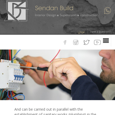
عربي
have a question?
And can be carried out in parallel with the
establishment of sanitary works (plumbing) in the