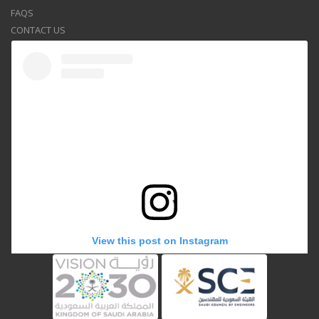
FAQS
CONTACT US
View this post on Instagram